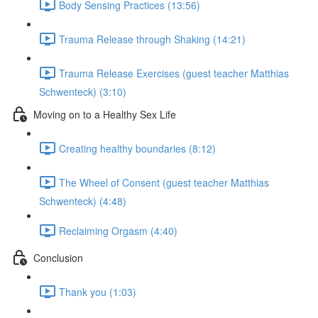
Body Sensing Practices (13:56)
Trauma Release through Shaking (14:21)
Trauma Release Exercises (guest teacher Matthias
Schwenteck) (3:10)
Moving on to a Healthy Sex Life
Creating healthy boundaries (8:12)
The Wheel of Consent (guest teacher Matthias
Schwenteck) (4:48)
Reclaiming Orgasm (4:40)
Conclusion
Thank you (1:03)