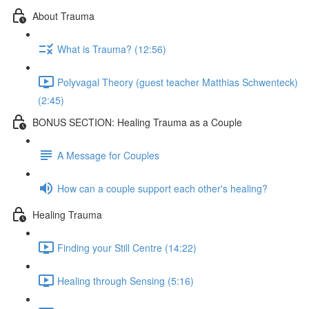
About Trauma
What is Trauma? (12:56)
Polyvagal Theory (guest teacher Matthias Schwenteck)
(2:45)
BONUS SECTION: Healing Trauma as a Couple
A Message for Couples
How can a couple support each other's healing?
Healing Trauma
Finding your Still Centre (14:22)
Healing through Sensing (5:16)