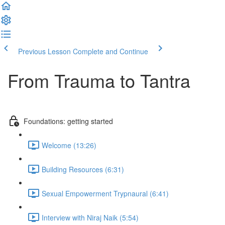
Previous Lesson
Complete and Continue
From Trauma to Tantra
Foundations: getting started
Welcome (13:26)
Building Resources (6:31)
Sexual Empowerment Trypnaural (6:41)
Interview with Niraj Naik (5:54)