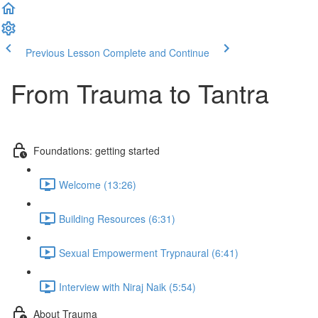
Previous Lesson
Complete and Continue
From Trauma to Tantra
Foundations: getting started
Welcome (13:26)
Building Resources (6:31)
Sexual Empowerment Trypnaural (6:41)
Interview with Niraj Naik (5:54)
About Trauma