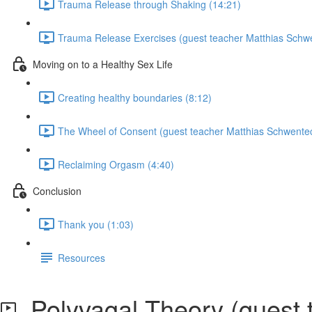
Trauma Release through Shaking (14:21)
Trauma Release Exercises (guest teacher Matthias Schwe
Moving on to a Healthy Sex Life
Creating healthy boundaries (8:12)
The Wheel of Consent (guest teacher Matthias Schwentec
Reclaiming Orgasm (4:40)
Conclusion
Thank you (1:03)
Resources
Polyvagal Theory (guest 