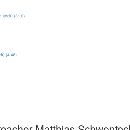
nteck) (3:10)
k) (4:48)
teacher Matthias Schwentec