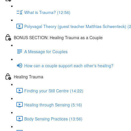
What is Trauma? (12:56)
Polyvagal Theory (guest teacher Matthias Schwenteck) (2
BONUS SECTION: Healing Trauma as a Couple
A Message for Couples
How can a couple support each other's healing?
Healing Trauma
Finding your Still Centre (14:22)
Healing through Sensing (5:16)
Body Sensing Practices (13:56)