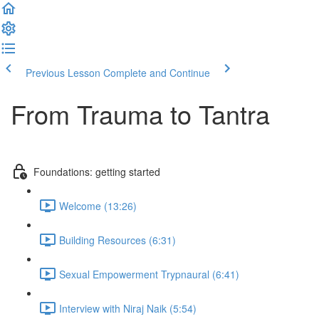
Previous Lesson
Complete and Continue
From Trauma to Tantra
Foundations: getting started
Welcome (13:26)
Building Resources (6:31)
Sexual Empowerment Trypnaural (6:41)
Interview with Niraj Naik (5:54)