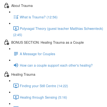
About Trauma
What is Trauma? (12:56)
Polyvagal Theory (guest teacher Matthias Schwenteck)
(2:45)
BONUS SECTION: Healing Trauma as a Couple
A Message for Couples
How can a couple support each other's healing?
Healing Trauma
Finding your Still Centre (14:22)
Healing through Sensing (5:16)