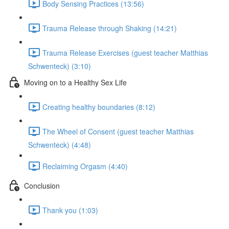
Body Sensing Practices (13:56)
Trauma Release through Shaking (14:21)
Trauma Release Exercises (guest teacher Matthias
Schwenteck) (3:10)
Moving on to a Healthy Sex Life
Creating healthy boundaries (8:12)
The Wheel of Consent (guest teacher Matthias
Schwenteck) (4:48)
Reclaiming Orgasm (4:40)
Conclusion
Thank you (1:03)