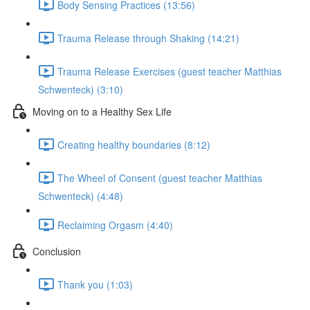
Body Sensing Practices (13:56)
Trauma Release through Shaking (14:21)
Trauma Release Exercises (guest teacher Matthias
Schwenteck) (3:10)
Moving on to a Healthy Sex Life
Creating healthy boundaries (8:12)
The Wheel of Consent (guest teacher Matthias
Schwenteck) (4:48)
Reclaiming Orgasm (4:40)
Conclusion
Thank you (1:03)