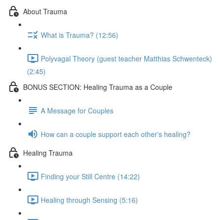
About Trauma
What is Trauma? (12:56)
Polyvagal Theory (guest teacher Matthias Schwenteck)
(2:45)
BONUS SECTION: Healing Trauma as a Couple
A Message for Couples
How can a couple support each other's healing?
Healing Trauma
Finding your Still Centre (14:22)
Healing through Sensing (5:16)