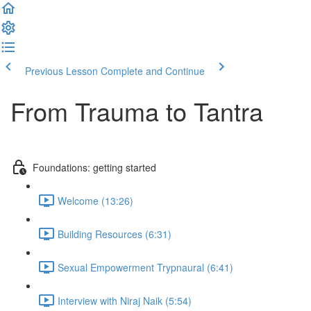
Previous Lesson
Complete and Continue
From Trauma to Tantra
Foundations: getting started
Welcome (13:26)
Building Resources (6:31)
Sexual Empowerment Trypnaural (6:41)
Interview with Niraj Naik (5:54)