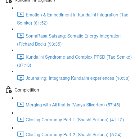
Emotion & Embodiment in Kundalini Integration (Tao
Semko) (81:52)
SomaRasa Satsang: Somatic Energy Integration
(Richard Bock) (93:35)
Kundalini Syndrome and Complex PTSD (Tao Semko)
(87:13)
Journaling: Integrating Kundalini experiences (10:58)
Completition
Merging with All that Is (Vanya Silverten) (57:45)
Closing Ceremony Part 1 (Shashi Solluna) (41:12)
Closing Ceremony Part 2 (Shashi Solluna) (5:24)