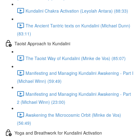
Kundalini Chakra Activation (Leyolah Antara) (88:33)
The Ancient Tantric texts on Kundalini (Michael Dunn)
(83:11)
Taoist Approach to Kundalini
The Taoist Way of Kundalini (Minke de Vos) (85:07)
Manifesting and Managing Kundalini Awakening - Part I
(Michael Winn) (59:49)
Manifesting and Managing Kundalini Awakening - Part
2 (Michael Winn) (23:00)
Awakening the Microcosmic Orbit (Minke de Vos)
(56:49)
Yoga and Breathwork for Kundalini Activation