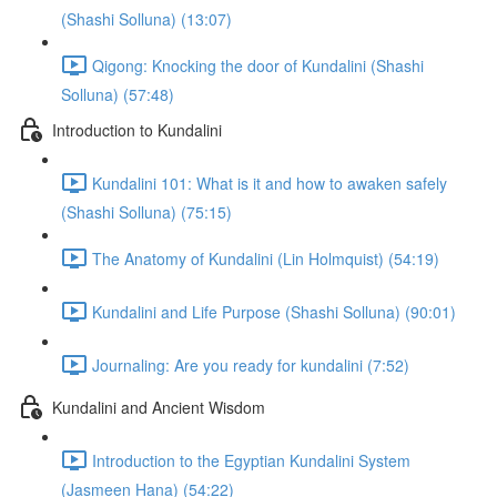
(Shashi Solluna) (13:07)
Qigong: Knocking the door of Kundalini (Shashi
Solluna) (57:48)
Introduction to Kundalini
Kundalini 101: What is it and how to awaken safely
(Shashi Solluna) (75:15)
The Anatomy of Kundalini (Lin Holmquist) (54:19)
Kundalini and Life Purpose (Shashi Solluna) (90:01)
Journaling: Are you ready for kundalini (7:52)
Kundalini and Ancient Wisdom
Introduction to the Egyptian Kundalini System
(Jasmeen Hana) (54:22)