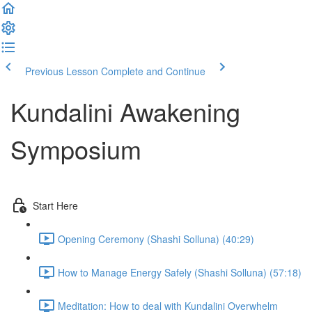
Previous Lesson
Complete and Continue
Kundalini Awakening
Symposium
Start Here
Opening Ceremony (Shashi Solluna) (40:29)
How to Manage Energy Safely (Shashi Solluna) (57:18)
Meditation: How to deal with Kundalini Overwhelm