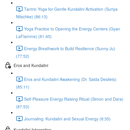
Tantric Yoga for Gentle Kundalini Activation (Suriya
Nitschke) (86:13)
Yoga Practice to Opening the Energy Centers (Gyan
LaFlamme) (81:45)
Energy Breathwork to Build Resilience (Sunny Ju)
(77:52)
Eros and Kundalini
Eros and Kundalini Awakening (Dr. Saida Desilets)
(85:11)
Self-Pleasure Energy Raising Ritual (Simon and Dara)
(87:53)
Journaling: Kundalini and Sexual Energy (8:35)
Kundalini Integration