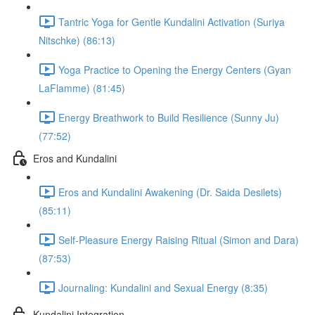
Tantric Yoga for Gentle Kundalini Activation (Suriya
Nitschke) (86:13)
Yoga Practice to Opening the Energy Centers (Gyan
LaFlamme) (81:45)
Energy Breathwork to Build Resilience (Sunny Ju)
(77:52)
Eros and Kundalini
Eros and Kundalini Awakening (Dr. Saida Desilets)
(85:11)
Self-Pleasure Energy Raising Ritual (Simon and Dara)
(87:53)
Journaling: Kundalini and Sexual Energy (8:35)
Kundalini Integration