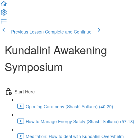
Previous Lesson
Complete and Continue
Kundalini Awakening
Symposium
Start Here
Opening Ceremony (Shashi Solluna) (40:29)
How to Manage Energy Safely (Shashi Solluna) (57:18)
Meditation: How to deal with Kundalini Overwhelm