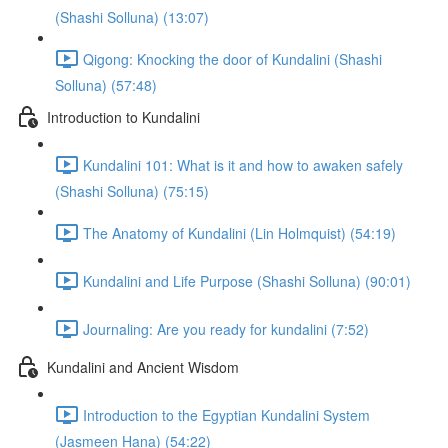
(Shashi Solluna) (13:07)
Qigong: Knocking the door of Kundalini (Shashi
Solluna) (57:48)
Introduction to Kundalini
Kundalini 101: What is it and how to awaken safely
(Shashi Solluna) (75:15)
The Anatomy of Kundalini (Lin Holmquist) (54:19)
Kundalini and Life Purpose (Shashi Solluna) (90:01)
Journaling: Are you ready for kundalini (7:52)
Kundalini and Ancient Wisdom
Introduction to the Egyptian Kundalini System
(Jasmeen Hana) (54:22)