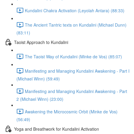
Kundalini Chakra Activation (Leyolah Antara) (88:33)
The Ancient Tantric texts on Kundalini (Michael Dunn)
(83:11)
Taoist Approach to Kundalini
The Taoist Way of Kundalini (Minke de Vos) (85:07)
Manifesting and Managing Kundalini Awakening - Part I
(Michael Winn) (59:49)
Manifesting and Managing Kundalini Awakening - Part
2 (Michael Winn) (23:00)
Awakening the Microcosmic Orbit (Minke de Vos)
(56:49)
Yoga and Breathwork for Kundalini Activation