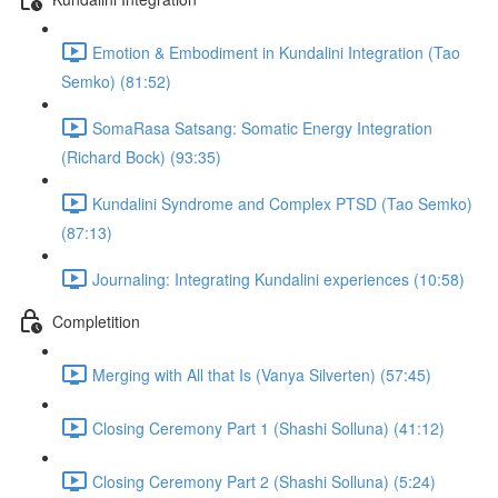
Emotion & Embodiment in Kundalini Integration (Tao
Semko) (81:52)
SomaRasa Satsang: Somatic Energy Integration
(Richard Bock) (93:35)
Kundalini Syndrome and Complex PTSD (Tao Semko)
(87:13)
Journaling: Integrating Kundalini experiences (10:58)
Completition
Merging with All that Is (Vanya Silverten) (57:45)
Closing Ceremony Part 1 (Shashi Solluna) (41:12)
Closing Ceremony Part 2 (Shashi Solluna) (5:24)