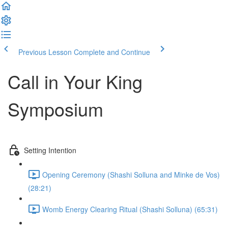
Previous Lesson
Complete and Continue
Call in Your King
Symposium
Setting Intention
Opening Ceremony (Shashi Solluna and Minke de Vos)
(28:21)
Womb Energy Clearing Ritual (Shashi Solluna) (65:31)