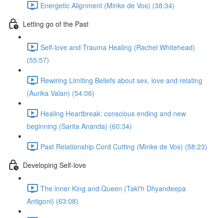
Energetic Alignment (Minke de Vos) (38:34)
Letting go of the Past
Self-love and Trauma Healing (Rachel Whitehead)
(55:57)
Rewiring Limiting Beliefs about sex, love and relating
(Aurika Valan) (54:06)
Healing Heartbreak: conscious ending and new
beginning (Sarita Ananda) (60:34)
Past Relationship Cord Cutting (Minke de Vos) (58:23)
Developing Self-love
The inner King and Queen (Taki'h Dhyandeepa
Antigoni) (63:08)