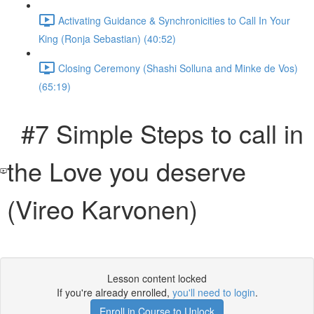
Activating Guidance & Synchronicities to Call In Your
King (Ronja Sebastian) (40:52)
Closing Ceremony (Shashi Solluna and Minke de Vos)
(65:19)
#7 Simple Steps to call in
the Love you deserve
(Vireo Karvonen)
Lesson content locked
If you're already enrolled,
you'll need to login
.
Enroll in Course to Unlock