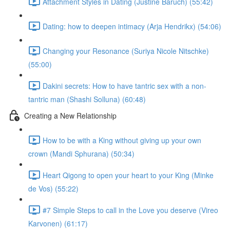
Attachment Styles in Dating (Justine Baruch) (55:42)
Dating: how to deepen intimacy (Arja Hendrikx) (54:06)
Changing your Resonance (Suriya Nicole Nitschke)
(55:00)
Dakini secrets: How to have tantric sex with a non-
tantric man (Shashi Solluna) (60:48)
Creating a New Relationship
How to be with a King without giving up your own
crown (Mandi Sphurana) (50:34)
Heart Qigong to open your heart to your King (Minke
de Vos) (55:22)
#7 Simple Steps to call in the Love you deserve (Vireo
Karvonen) (61:17)