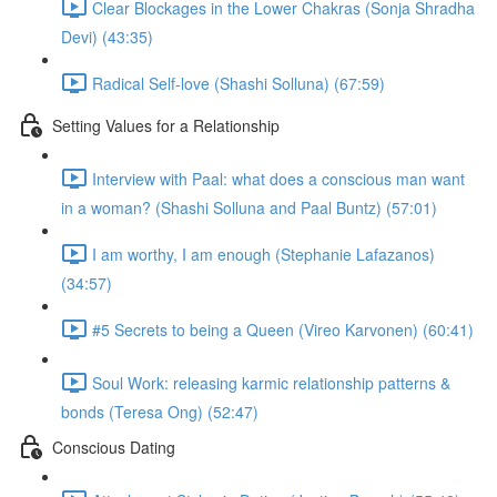
Clear Blockages in the Lower Chakras (Sonja Shradha
Devi) (43:35)
Radical Self-love (Shashi Solluna) (67:59)
Setting Values for a Relationship
Interview with Paal: what does a conscious man want
in a woman? (Shashi Solluna and Paal Buntz) (57:01)
I am worthy, I am enough (Stephanie Lafazanos)
(34:57)
#5 Secrets to being a Queen (Vireo Karvonen) (60:41)
Soul Work: releasing karmic relationship patterns &
bonds (Teresa Ong) (52:47)
Conscious Dating