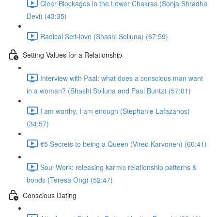
Clear Blockages in the Lower Chakras (Sonja Shradha
Devi) (43:35)
Radical Self-love (Shashi Solluna) (67:59)
Setting Values for a Relationship
Interview with Paal: what does a conscious man want
in a woman? (Shashi Solluna and Paal Buntz) (57:01)
I am worthy, I am enough (Stephanie Lafazanos)
(34:57)
#5 Secrets to being a Queen (Vireo Karvonen) (60:41)
Soul Work: releasing karmic relationship patterns &
bonds (Teresa Ong) (52:47)
Conscious Dating