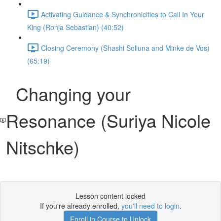
Activating Guidance & Synchronicities to Call In Your
King (Ronja Sebastian) (40:52)
Closing Ceremony (Shashi Solluna and Minke de Vos)
(65:19)
Changing your
Resonance (Suriya Nicole
Nitschke)
Lesson content locked
If you're already enrolled,
you'll need to login
.
Enroll in Course to Unlock