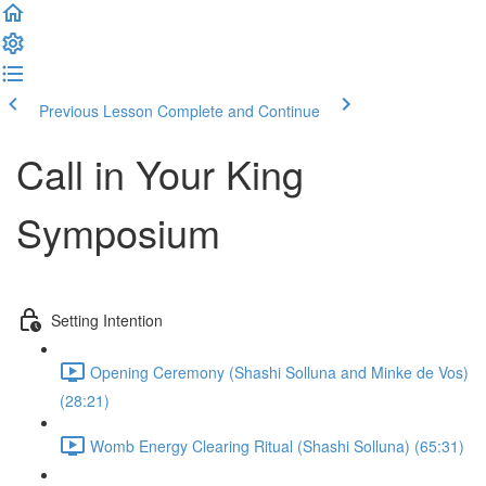
Previous Lesson
Complete and Continue
Call in Your King
Symposium
Setting Intention
Opening Ceremony (Shashi Solluna and Minke de Vos)
(28:21)
Womb Energy Clearing Ritual (Shashi Solluna) (65:31)