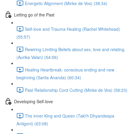
Energetic Alignment (Minke de Vos) (38:34)
Letting go of the Past
Self-love and Trauma Healing (Rachel Whitehead)
(55:57)
Rewiring Limiting Beliefs about sex, love and relating
(Aurika Valan) (54:06)
Healing Heartbreak: conscious ending and new
beginning (Sarita Ananda) (60:34)
Past Relationship Cord Cutting (Minke de Vos) (58:23)
Developing Self-love
The inner King and Queen (Taki'h Dhyandeepa
Antigoni) (63:08)