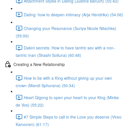
Attachment Styles in Dating (Justine Baruch) (55:42)
Dating: how to deepen intimacy (Arja Hendrikx) (54:06)
Changing your Resonance (Suriya Nicole Nitschke)
(55:00)
Dakini secrets: How to have tantric sex with a non-
tantric man (Shashi Solluna) (60:48)
Creating a New Relationship
How to be with a King without giving up your own
crown (Mandi Sphurana) (50:34)
Heart Qigong to open your heart to your King (Minke
de Vos) (55:22)
#7 Simple Steps to call in the Love you deserve (Vireo
Karvonen) (61:17)