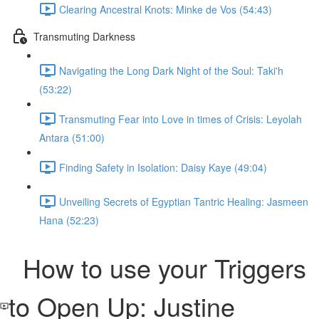
Clearing Ancestral Knots: Minke de Vos (54:43)
Transmuting Darkness
Navigating the Long Dark Night of the Soul: Taki'h
(53:22)
Transmuting Fear into Love in times of Crisis: Leyolah
Antara (51:00)
Finding Safety in Isolation: Daisy Kaye (49:04)
Unveiling Secrets of Egyptian Tantric Healing: Jasmeen
Hana (52:23)
How to use your Triggers
to Open Up: Justine