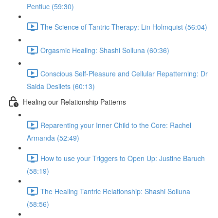
Pentiuc (59:30)
The Science of Tantric Therapy: Lin Holmquist (56:04)
Orgasmic Healing: Shashi Solluna (60:36)
Conscious Self-Pleasure and Cellular Repatterning: Dr
Saida Desilets (60:13)
Healing our Relationship Patterns
Reparenting your Inner Child to the Core: Rachel
Armanda (52:49)
How to use your Triggers to Open Up: Justine Baruch
(58:19)
The Healing Tantric Relationship: Shashi Solluna
(58:56)