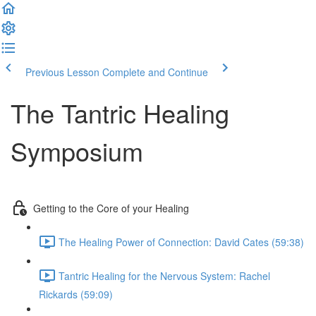
Previous Lesson
Complete and Continue
The Tantric Healing
Symposium
Getting to the Core of your Healing
The Healing Power of Connection: David Cates (59:38)
Tantric Healing for the Nervous System: Rachel
Rickards (59:09)