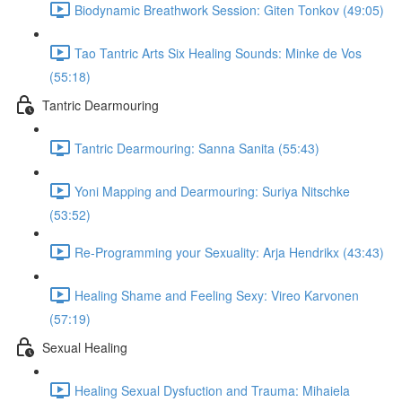
Biodynamic Breathwork Session: Giten Tonkov (49:05)
Tao Tantric Arts Six Healing Sounds: Minke de Vos
(55:18)
Tantric Dearmouring
Tantric Dearmouring: Sanna Sanita (55:43)
Yoni Mapping and Dearmouring: Suriya Nitschke
(53:52)
Re-Programming your Sexuality: Arja Hendrikx (43:43)
Healing Shame and Feeling Sexy: Vireo Karvonen
(57:19)
Sexual Healing
Healing Sexual Dysfuction and Trauma: Mihaiela