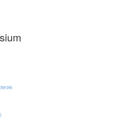
osium
(59:09)
)