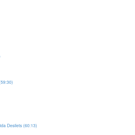
)
(59:30)
ida Desilets (60:13)