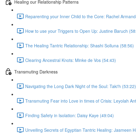
Healing our Relationship Patterns
Reparenting your Inner Child to the Core: Rachel Armand
How to use your Triggers to Open Up: Justine Baruch (58
The Healing Tantric Relationship: Shashi Solluna (58:56)
Clearing Ancestral Knots: Minke de Vos (54:43)
Transmuting Darkness
Navigating the Long Dark Night of the Soul: Taki'h (53:22)
Transmuting Fear into Love in times of Crisis: Leyolah An
Finding Safety in Isolation: Daisy Kaye (49:04)
Unveiling Secrets of Egyptian Tantric Healing: Jasmeen 