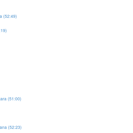
a (52:49)
:19)
tara (51:00)
Hana (52:23)