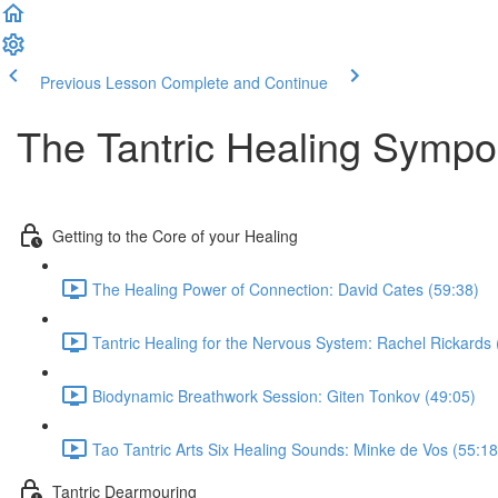
Previous Lesson
Complete and Continue
The Tantric Healing Symp
Getting to the Core of your Healing
The Healing Power of Connection: David Cates (59:38)
Tantric Healing for the Nervous System: Rachel Rickards 
Biodynamic Breathwork Session: Giten Tonkov (49:05)
Tao Tantric Arts Six Healing Sounds: Minke de Vos (55:18
Tantric Dearmouring