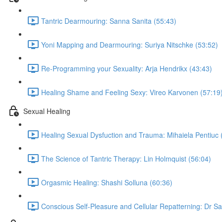
Tantric Dearmouring: Sanna Sanita (55:43)
Yoni Mapping and Dearmouring: Suriya Nitschke (53:52)
Re-Programming your Sexuality: Arja Hendrikx (43:43)
Healing Shame and Feeling Sexy: Vireo Karvonen (57:19
Sexual Healing
Healing Sexual Dysfuction and Trauma: Mihaiela Pentiuc 
The Science of Tantric Therapy: Lin Holmquist (56:04)
Orgasmic Healing: Shashi Solluna (60:36)
Conscious Self-Pleasure and Cellular Repatterning: Dr Sa