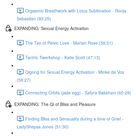
Orgasmic Breathwork with Lotus Sublimation - Ronja
Sebastian (93:25)
EXPANDING: Sexual Energy Activation
The Tao of Pelvic Love - Marian Rose (58:21)
Tantric Twerkshop - Katie Scott (47:13)
Qigong for Sexual Energy Activation - Minke de Vos
(58:27)
Connecting Orbits (jade egg) - Safyra Bakshani (60:28)
EXPANDING: The Qi of Bliss and Pleasure
Finding Bliss and Sensuality during a time of Grief -
LadyShepsa Jones (51:30)