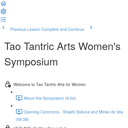
Previous Lesson
Complete and Continue
Tao Tantric Arts Women's
Symposium
Welcome to Tao Tantric Arts for Women
About this Symposium (8:04)
Opening Ceremony - Shashi Solluna and Minke de Vos
(56:38)