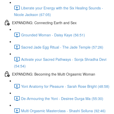
Liberate your Energy with the Six Healing Sounds -
Nicole Jackson (67:05)
EXPANDING: Connecting Earth and Sex
Grounded Woman - Daisy Kaye (56:51)
Sacred Jade Egg Ritual - The Jade Temple (57:26)
Activate your Sacred Pathways - Sonja Shradha Devi
(54:54)
EXPANDING: Becoming the Multi Orgasmic Woman
Yoni Anatomy for Pleasure - Sarah Rose Bright (48:58)
De-Armouring the Yoni - Desiree Durga Ma (55:30)
Multi Orgasmic Masterclass - Shashi Solluna (92:46)