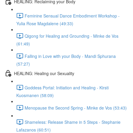
HEALING: Reclaiming your Body
Feminine Sensual Dance Embodiment Workshop -
Yulia Rose Magdalene (49:33)
Qigong for Healing and Grounding - Minke de Vos
(61:49)
Falling in Love with your Body - Mandi Sphurana
(57:27)
HEALING: Healing our Sexuality
Goddess Portal: Initiation and Healing - Kirsti
Kuosmanen (58:09)
Menopause the Second Spring - Minke de Vos (53:43)
Shameless: Release Shame in 5 Steps - Stephanie
Lafazanos (60:51)