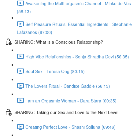
Awakening the Multi-orgasmic Channel - Minke de Vos
(58:13)
Self Pleasure Rituals, Essential Ingredients - Stephanie
Lafazanos (87:00)
SHARING: What is a Conscious Relationship?
High Vibe Relationships - Sonja Shradha Devi (56:35)
Soul Sex - Teresa Ong (80:15)
The Lovers Ritual - Candice Gaddie (56:13)
I am an Orgasmic Woman - Dara Stara (60:35)
SHARING: Taking our Sex and Love to the Next Level
Creating Perfect Love - Shashi Solluna (69:46)