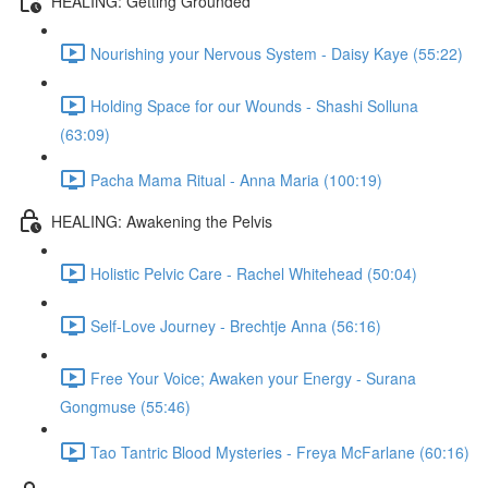
HEALING: Getting Grounded
Nourishing your Nervous System - Daisy Kaye (55:22)
Holding Space for our Wounds - Shashi Solluna
(63:09)
Pacha Mama Ritual - Anna Maria (100:19)
HEALING: Awakening the Pelvis
Holistic Pelvic Care - Rachel Whitehead (50:04)
Self-Love Journey - Brechtje Anna (56:16)
Free Your Voice; Awaken your Energy - Surana
Gongmuse (55:46)
Tao Tantric Blood Mysteries - Freya McFarlane (60:16)