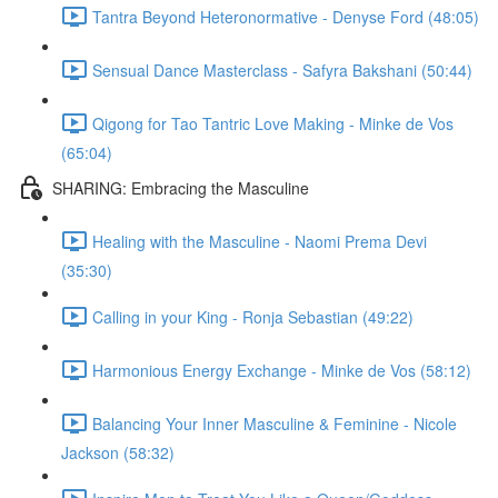
Tantra Beyond Heteronormative - Denyse Ford (48:05)
Sensual Dance Masterclass - Safyra Bakshani (50:44)
Qigong for Tao Tantric Love Making - Minke de Vos
(65:04)
SHARING: Embracing the Masculine
Healing with the Masculine - Naomi Prema Devi
(35:30)
Calling in your King - Ronja Sebastian (49:22)
Harmonious Energy Exchange - Minke de Vos (58:12)
Balancing Your Inner Masculine & Feminine - Nicole
Jackson (58:32)