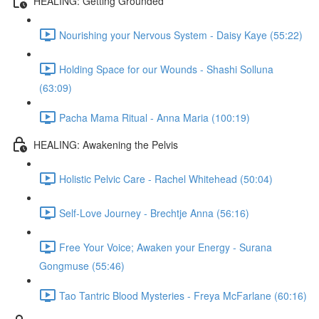
HEALING: Getting Grounded
Nourishing your Nervous System - Daisy Kaye (55:22)
Holding Space for our Wounds - Shashi Solluna
(63:09)
Pacha Mama Ritual - Anna Maria (100:19)
HEALING: Awakening the Pelvis
Holistic Pelvic Care - Rachel Whitehead (50:04)
Self-Love Journey - Brechtje Anna (56:16)
Free Your Voice; Awaken your Energy - Surana
Gongmuse (55:46)
Tao Tantric Blood Mysteries - Freya McFarlane (60:16)