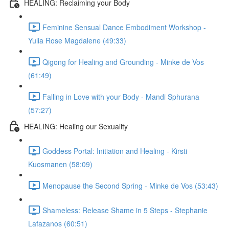
HEALING: Reclaiming your Body
Feminine Sensual Dance Embodiment Workshop -
Yulia Rose Magdalene (49:33)
Qigong for Healing and Grounding - Minke de Vos
(61:49)
Falling in Love with your Body - Mandi Sphurana
(57:27)
HEALING: Healing our Sexuality
Goddess Portal: Initiation and Healing - Kirsti
Kuosmanen (58:09)
Menopause the Second Spring - Minke de Vos (53:43)
Shameless: Release Shame in 5 Steps - Stephanie
Lafazanos (60:51)