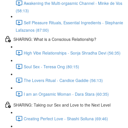
Awakening the Multi-orgasmic Channel - Minke de Vos
(58:13)
Self Pleasure Rituals, Essential Ingredients - Stephanie
Lafazanos (87:00)
SHARING: What is a Conscious Relationship?
High Vibe Relationships - Sonja Shradha Devi (56:35)
Soul Sex - Teresa Ong (80:15)
The Lovers Ritual - Candice Gaddie (56:13)
I am an Orgasmic Woman - Dara Stara (60:35)
SHARING: Taking our Sex and Love to the Next Level
Creating Perfect Love - Shashi Solluna (69:46)