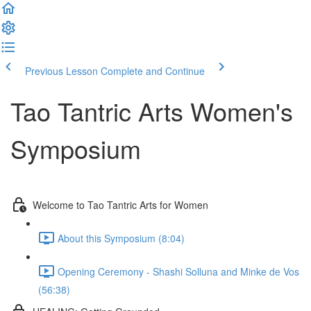
Previous Lesson
Complete and Continue
Tao Tantric Arts Women's
Symposium
Welcome to Tao Tantric Arts for Women
About this Symposium (8:04)
Opening Ceremony - Shashi Solluna and Minke de Vos
(56:38)