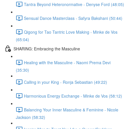
Tantra Beyond Heteronormative - Denyse Ford (48:05)
Sensual Dance Masterclass - Safyra Bakshani (50:44)
Qigong for Tao Tantric Love Making - Minke de Vos
(65:04)
SHARING: Embracing the Masculine
Healing with the Masculine - Naomi Prema Devi
(35:30)
Calling in your King - Ronja Sebastian (49:22)
Harmonious Energy Exchange - Minke de Vos (58:12)
Balancing Your Inner Masculine & Feminine - Nicole
Jackson (58:32)