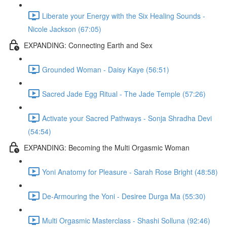
Liberate your Energy with the Six Healing Sounds -
Nicole Jackson (67:05)
EXPANDING: Connecting Earth and Sex
Grounded Woman - Daisy Kaye (56:51)
Sacred Jade Egg Ritual - The Jade Temple (57:26)
Activate your Sacred Pathways - Sonja Shradha Devi
(54:54)
EXPANDING: Becoming the Multi Orgasmic Woman
Yoni Anatomy for Pleasure - Sarah Rose Bright (48:58)
De-Armouring the Yoni - Desiree Durga Ma (55:30)
Multi Orgasmic Masterclass - Shashi Solluna (92:46)