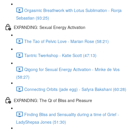
Orgasmic Breathwork with Lotus Sublimation - Ronja
Sebastian (93:25)
EXPANDING: Sexual Energy Activation
The Tao of Pelvic Love - Marian Rose (58:21)
Tantric Twerkshop - Katie Scott (47:13)
Qigong for Sexual Energy Activation - Minke de Vos
(58:27)
Connecting Orbits (jade egg) - Safyra Bakshani (60:28)
EXPANDING: The Qi of Bliss and Pleasure
Finding Bliss and Sensuality during a time of Grief -
LadyShepsa Jones (51:30)