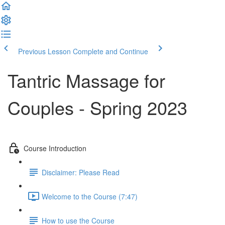
Previous Lesson
Complete and Continue
Tantric Massage for
Couples - Spring 2023
Course Introduction
Disclaimer: Please Read
Welcome to the Course (7:47)
How to use the Course