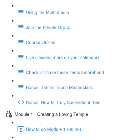
Using the Multi-media
Join the Private Group
Course Outline
Live classes (mark on your calendar)
Checklist: have these items beforehand
Bonus: Tantric Touch Masterclass
Bonus: How to Truly Surrender in Bed
Module 1 - Creating a Loving Temple
How to do Module 1 (60:46)