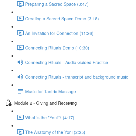
Preparing a Sacred Space (3:47)
Creating a Sacred Space Demo (3:18)
An Invitation for Connection (11:26)
Connecting Rituals Demo (10:30)
Connecting Rituals - Audio Guided Practice
Connecting Rituals - transcript and background music
Music for Tantric Massage
Module 2 - Giving and Receiving
What is the "Yoni"? (4:17)
The Anatomy of the Yoni (2:25)