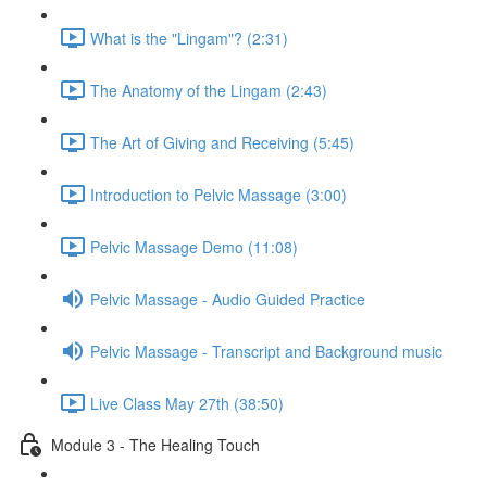
What is the "Lingam"? (2:31)
The Anatomy of the Lingam (2:43)
The Art of Giving and Receiving (5:45)
Introduction to Pelvic Massage (3:00)
Pelvic Massage Demo (11:08)
Pelvic Massage - Audio Guided Practice
Pelvic Massage - Transcript and Background music
Live Class May 27th (38:50)
Module 3 - The Healing Touch