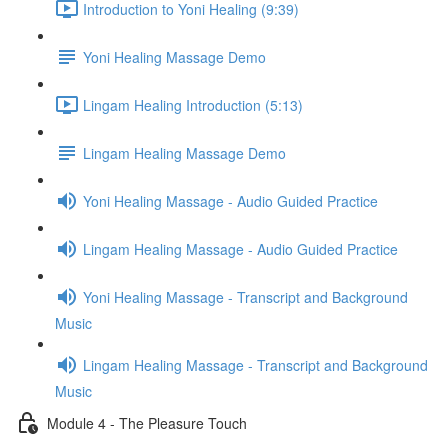
Introduction to Yoni Healing (9:39)
Yoni Healing Massage Demo
Lingam Healing Introduction (5:13)
Lingam Healing Massage Demo
Yoni Healing Massage - Audio Guided Practice
Lingam Healing Massage - Audio Guided Practice
Yoni Healing Massage - Transcript and Background
Music
Lingam Healing Massage - Transcript and Background
Music
Module 4 - The Pleasure Touch