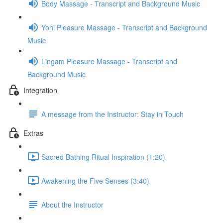
Body Massage - Transcript and Background Music
Yoni Pleasure Massage - Transcript and Background
Music
Lingam Pleasure Massage - Transcript and
Background Music
Integration
A message from the Instructor: Stay in Touch
Extras
Sacred Bathing Ritual Inspiration (1:20)
Awakening the Five Senses (3:40)
About the Instructor