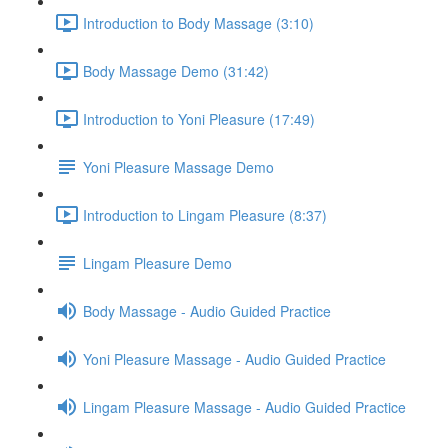
Introduction to Body Massage (3:10)
Body Massage Demo (31:42)
Introduction to Yoni Pleasure (17:49)
Yoni Pleasure Massage Demo
Introduction to Lingam Pleasure (8:37)
Lingam Pleasure Demo
Body Massage - Audio Guided Practice
Yoni Pleasure Massage - Audio Guided Practice
Lingam Pleasure Massage - Audio Guided Practice