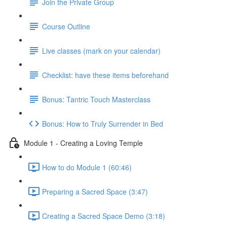
Join the Private Group
Course Outline
Live classes (mark on your calendar)
Checklist: have these items beforehand
Bonus: Tantric Touch Masterclass
Bonus: How to Truly Surrender in Bed
Module 1 - Creating a Loving Temple
How to do Module 1 (60:46)
Preparing a Sacred Space (3:47)
Creating a Sacred Space Demo (3:18)