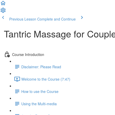
Previous Lesson
Complete and Continue
Tantric Massage for Couple
Course Introduction
Disclaimer: Please Read
Welcome to the Course (7:47)
How to use the Course
Using the Multi-media