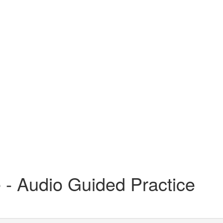
- Audio Guided Practice