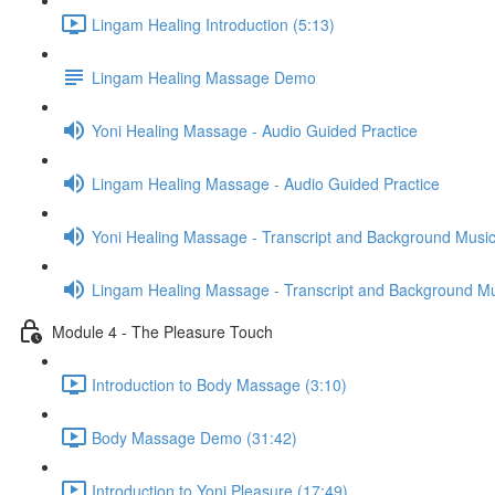
Lingam Healing Introduction (5:13)
Lingam Healing Massage Demo
Yoni Healing Massage - Audio Guided Practice
Lingam Healing Massage - Audio Guided Practice
Yoni Healing Massage - Transcript and Background Musi
Lingam Healing Massage - Transcript and Background M
Module 4 - The Pleasure Touch
Introduction to Body Massage (3:10)
Body Massage Demo (31:42)
Introduction to Yoni Pleasure (17:49)