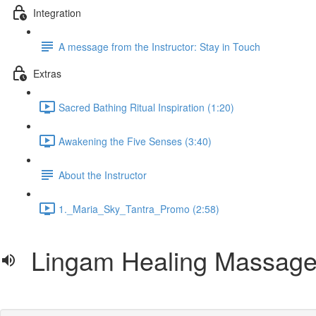
Integration
A message from the Instructor: Stay in Touch
Extras
Sacred Bathing Ritual Inspiration (1:20)
Awakening the Five Senses (3:40)
About the Instructor
1._Maria_Sky_Tantra_Promo (2:58)
Lingam Healing Massage 