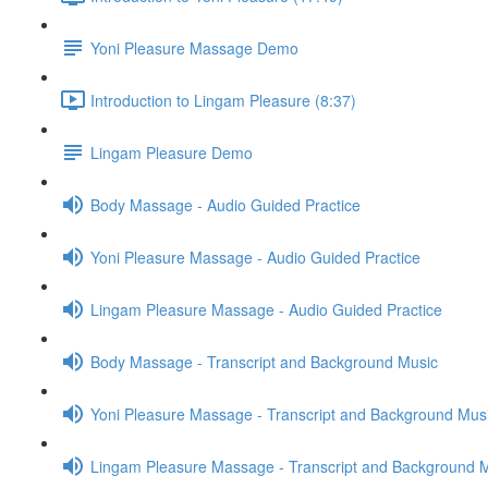
Yoni Pleasure Massage Demo
Introduction to Lingam Pleasure (8:37)
Lingam Pleasure Demo
Body Massage - Audio Guided Practice
Yoni Pleasure Massage - Audio Guided Practice
Lingam Pleasure Massage - Audio Guided Practice
Body Massage - Transcript and Background Music
Yoni Pleasure Massage - Transcript and Background Mus
Lingam Pleasure Massage - Transcript and Background 