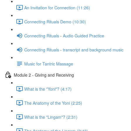
An Invitation for Connection (11:26)
Connecting Rituals Demo (10:30)
Connecting Rituals - Audio Guided Practice
Connecting Rituals - transcript and background music
Music for Tantric Massage
Module 2 - Giving and Receiving
What is the "Yoni"? (4:17)
The Anatomy of the Yoni (2:25)
What is the "Lingam"? (2:31)
The Anatomy of the Lingam (2:43)