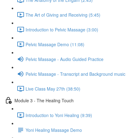
The Art of Giving and Receiving (5:45)
Introduction to Pelvic Massage (3:00)
Pelvic Massage Demo (11:08)
Pelvic Massage - Audio Guided Practice
Pelvic Massage - Transcript and Background music
Live Class May 27th (38:50)
Module 3 - The Healing Touch
Introduction to Yoni Healing (9:39)
Yoni Healing Massage Demo