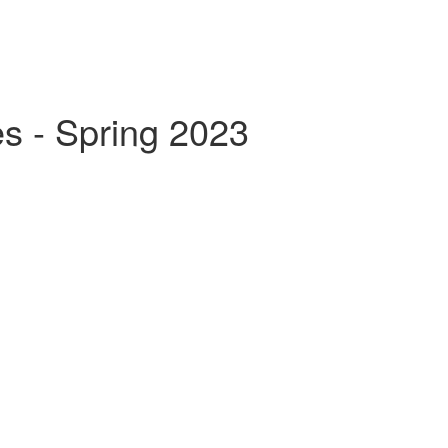
s - Spring 2023