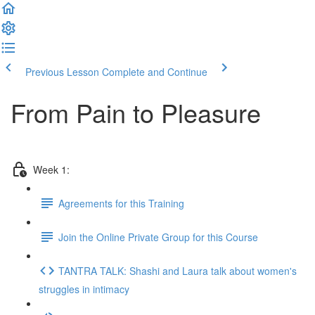
Previous Lesson
Complete and Continue
From Pain to Pleasure
Week 1:
Agreements for this Training
Join the Online Private Group for this Course
TANTRA TALK: Shashi and Laura talk about women's
struggles in intimacy