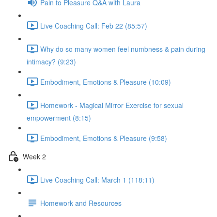
Pain to Pleasure Q&A with Laura
Live Coaching Call: Feb 22 (85:57)
Why do so many women feel numbness & pain during
intimacy? (9:23)
Embodiment, Emotions & Pleasure (10:09)
Homework - Magical Mirror Exercise for sexual
empowerment (8:15)
Embodiment, Emotions & Pleasure (9:58)
Week 2
Live Coaching Call: March 1 (118:11)
Homework and Resources