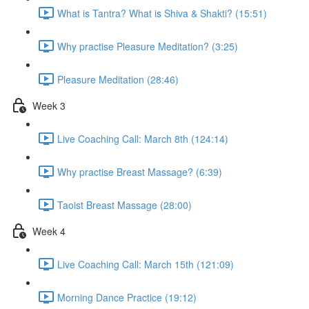
What is Tantra? What is Shiva & Shakti? (15:51)
Why practise Pleasure Meditation? (3:25)
Pleasure Meditation (28:46)
Week 3
Live Coaching Call: March 8th (124:14)
Why practise Breast Massage? (6:39)
Taoist Breast Massage (28:00)
Week 4
Live Coaching Call: March 15th (121:09)
Morning Dance Practice (19:12)