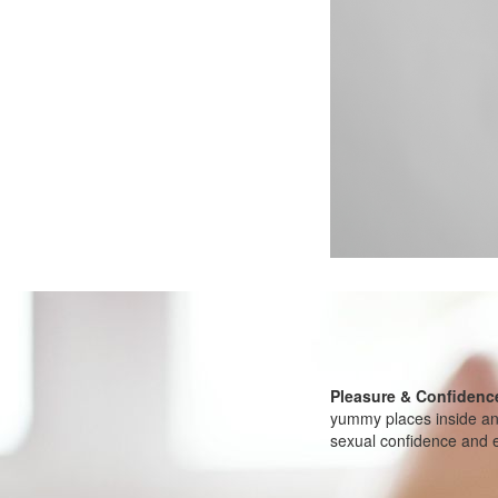
Pleasure & Confidenc
yummy places inside and
sexual confidence and