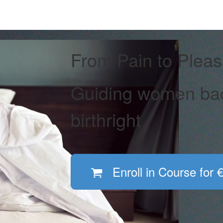
From Pain to Pleas
Guiding women back
birthright
Enroll in Course for