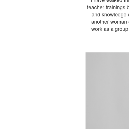
teacher trainings 
and knowledge w
another woman d
work as a group 