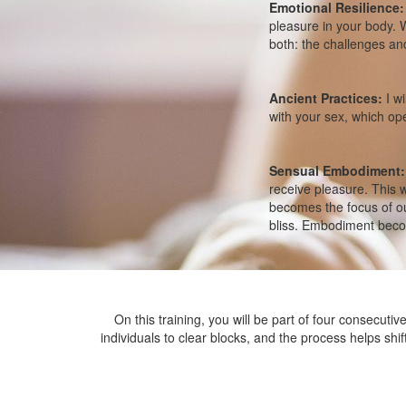
Emotional Resilience
pleasure in your body. W
both: the challenges and 
Ancient Practices:
I wi
with your sex, which o
Sensual Embodiment:
receive pleasure. This 
becomes the focus of ou
bliss. Embodiment beco
On this training, you will be part of four consecuti
individuals to clear blocks, and the process helps shif