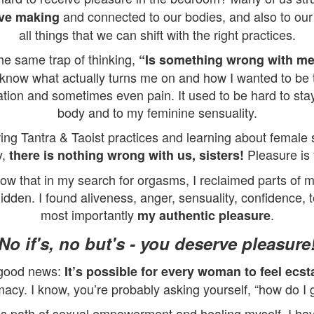
and connected to our bodies, and also to our
ove making
all things that we can shift with the right practices.
the same trap of thinking,
“Is something wrong with m
know what actually turns me on and how I wanted to be 
sation and sometimes even pain. It used to be hard to st
body and to my feminine sensuality.
ring Tantra & Taoist practices and learning about female s
y,
Pleasure is 
there is nothing wrong with us, sisters!
now that in my search for orgasms, I reclaimed parts of 
dden. I found aliveness, anger, sensuality, confidence, t
most importantly
.
my authentic pleasure
No if's, no but's - you deserve pleasure
 good news:
It’s possible for every woman to feel ecsta
macy. I know, you’re probably asking yourself, “how do I 
is path of sexual empowerment and healing myself, I h