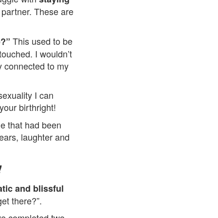
 partner. These are
This used to be
e?”
touched. I wouldn’t
ay connected to my
exuality I can
your birthright!
me that had been
ears, laughter and
!
tic and blissful
get there?”.
ave completed two