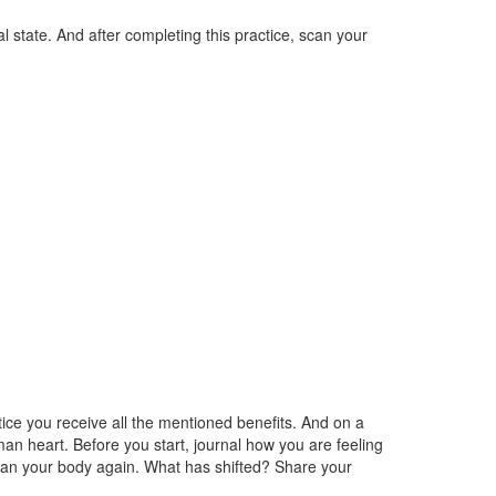
l state. And after completing this practice, scan your
tice you receive all the mentioned benefits. And on a
an heart. Before you start, journal how you are feeling
 scan your body again. What has shifted? Share your