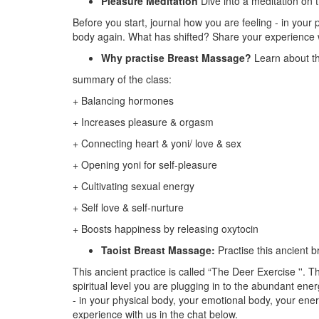
Pleasure Meditation
Dive into a meditation on 
Before you start, journal how you are feeling - in your
body again. What has shifted? Share your experience w
Why practise Breast Massage?
Learn about th
summary of the class:
+ Balancing hormones
+ Increases pleasure & orgasm
+ Connecting heart & yoni/ love & sex
+ Opening yoni for self-pleasure
+ Cultivating sexual energy
+ Self love & self-nurture
+ Boosts happiness by releasing oxytocin
Taoist Breast Massage:
Practise this ancient 
This ancient practice is called “The Deer Exercise ''. 
spiritual level you are plugging in to the abundant en
- in your physical body, your emotional body, your ene
experience with us in the chat below.