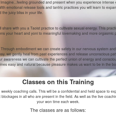
:
Imagine...feeling grounded and present when you experience intense 
ith emotional release tools and tantric practices you will learn to expa
the juicy bliss in your life.
ll share with you a Taoist practice to cultivate sexual energy. This prac
pens your heart and yoni to meaningful lovemaking and more orgasmic 
Through embodiment we can create safety in our nervous system and e
way, we gently heal from past experiences and release unconscious pa
r awareness we can cultivate the perfect union of energy and conscio
mes easy and natural because pleasure makes us want to be in the bo
Classes on this Training
ve weekly coaching calls. This will be a confidential and held space to ex
t blockages in all who are present in the field. As well as the live coachi
your won time each week.
The classes are as follows: