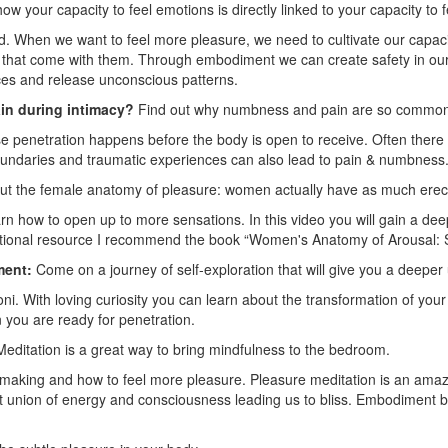
ow your capacity to feel emotions is directly linked to your capacity to 
d. When we want to feel more pleasure, we need to cultivate our capac
es that come with them. Through embodiment we can create safety in our
ces and release unconscious patterns.
in during intimacy?
Find out why numbness and pain are so commo
penetration happens before the body is open to receive. Often there
oundaries and traumatic experiences can also lead to pain & numbness
t the female anatomy of pleasure: women actually have as much erect
n how to open up to more sensations. In this video you will gain a de
ditional resource I recommend the book “Women's Anatomy of Arousal: 
ment:
Come on a journey of self-exploration that will give you a deepe
oni. With loving curiosity you can learn about the transformation of you
you are ready for penetration.
editation is a great way to bring mindfulness to the bedroom.
making and how to feel more pleasure. Pleasure meditation is an ama
ect union of energy and consciousness leading us to bliss. Embodimen