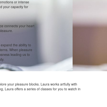
emotions or intense
nd your capacity for
tice connects your heart
pleasure.
xpand the ability to
tterns. When pleasure
usness leading us to
dy.
plore your pleasure blocks. Laura works artfully with
ng, Laura offers a series of classes for you to watch in