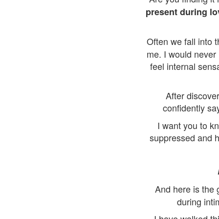
present during l
Often we fall into 
me. I would never 
feel internal sen
After discove
confidently sa
I want you to k
suppressed and hi
And here is the
during inti
I have walked th