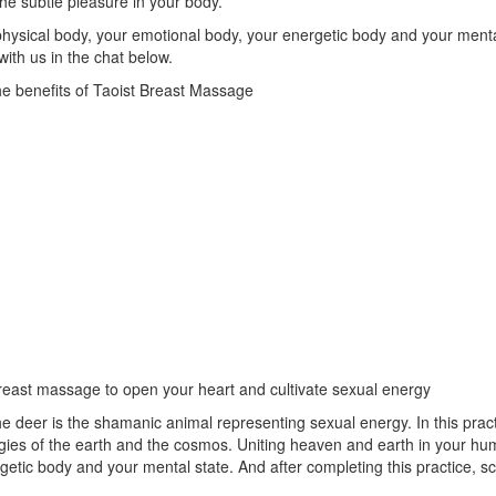
the subtle pleasure in your body.
 physical body, your emotional body, your energetic body and your menta
ith us in the chat below.
e benefits of Taoist Breast Massage
breast massage to open your heart and cultivate sexual energy
The deer is the shamanic animal representing sexual energy. In this prac
ergies of the earth and the cosmos. Uniting heaven and earth in your hum
rgetic body and your mental state. And after completing this practice,