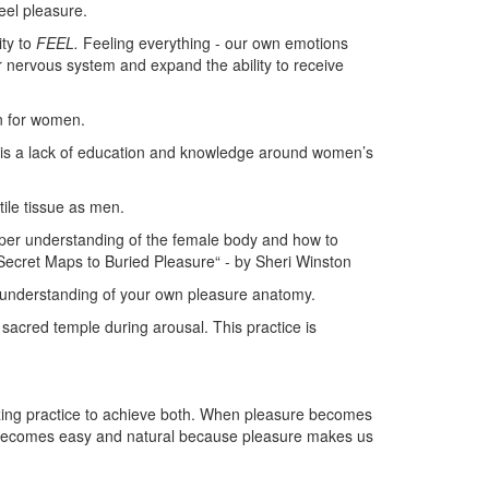
feel pleasure.
ity to
FEEL.
Feeling everything - our own emotions
 nervous system and expand the ability to receive
n for women.
 is a lack of education and knowledge around women’s
.
ile tissue as men.
eper understanding of the female body and how to
Secret Maps to Buried Pleasure“ - by Sheri Winston
r understanding of your own pleasure anatomy.
r sacred temple during arousal. This practice is
zing practice to achieve both. When pleasure becomes
t becomes easy and natural because pleasure makes us