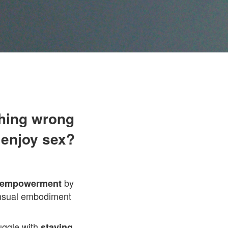
thing wrong
 enjoy sex?
by
d empowerment
sensual embodiment
ruggle with
staying