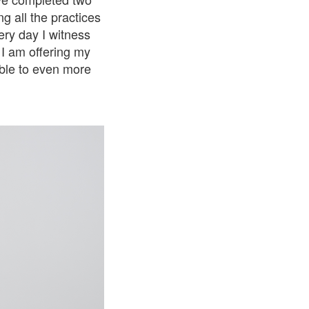
g all the practices
ry day I witness
I am offering my
ible to even more