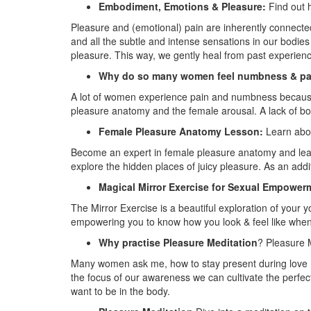
Embodiment, Emotions & Pleasure:
Find out h
Pleasure and (emotional) pain are inherently connecte
and all the subtle and intense sensations in our bodi
pleasure. This way, we gently heal from past experien
Why do so many women feel numbness & pa
A lot of women experience pain and numbness because 
pleasure anatomy and the female arousal. A lack of b
Female Pleasure Anatomy Lesson:
Learn abou
Become an expert in female pleasure anatomy and lear
explore the hidden places of juicy pleasure. As an ad
Magical Mirror Exercise for Sexual Empower
The Mirror Exercise is a beautiful exploration of your y
empowering you to know how you look & feel like when 
Why practise Pleasure Meditation
? Pleasure M
Many women ask me, how to stay present during love 
the focus of our awareness we can cultivate the perf
want to be in the body.