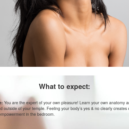
What to expect:
e:
You are the expert of your own pleasure! Learn your own anatomy an
 outside of your temple. Feeling your body’s yes & no clearly creates d
 empowerment in the bedroom.