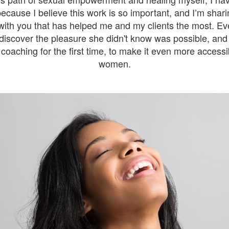
because I believe this work is so important, and I’m sharin
ith you that has helped me and my clients the most. Eve
iscover the pleasure she didn't know was possible, and 
coaching for the first time, to make it even more access
women.