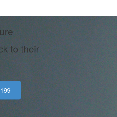
ure
 to their
€199