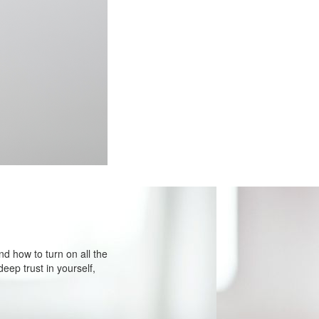
d how to turn on all the
eep trust in yourself,