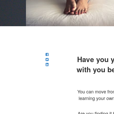
Have you y
with you b
You can move fr
learning your own
Are you finding i