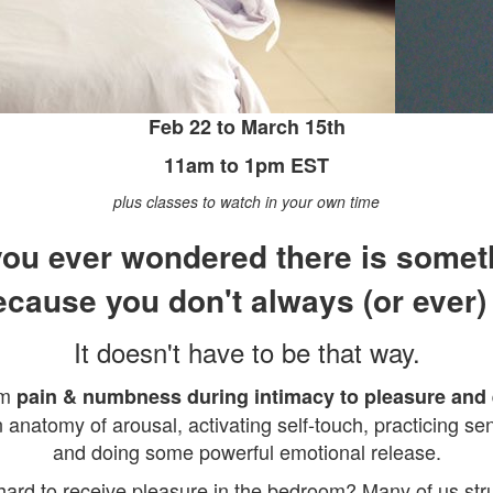
Feb 22 to March 15th
11am to 1pm EST
plus classes to watch in your own time
ou ever wondered there is some
ecause you don't always (or ever)
It doesn't have to be that way.
om
pain & numbness during intimacy to pleasure an
 anatomy of arousal, activating self-touch, practicing 
and doing some powerful emotional release.
t hard to receive pleasure in the bedroom? Many of us st