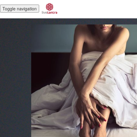
Toggle navigation