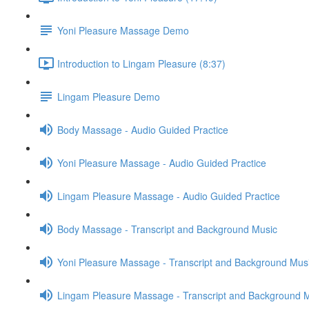
Yoni Pleasure Massage Demo
Introduction to Lingam Pleasure (8:37)
Lingam Pleasure Demo
Body Massage - Audio Guided Practice
Yoni Pleasure Massage - Audio Guided Practice
Lingam Pleasure Massage - Audio Guided Practice
Body Massage - Transcript and Background Music
Yoni Pleasure Massage - Transcript and Background Mus
Lingam Pleasure Massage - Transcript and Background 