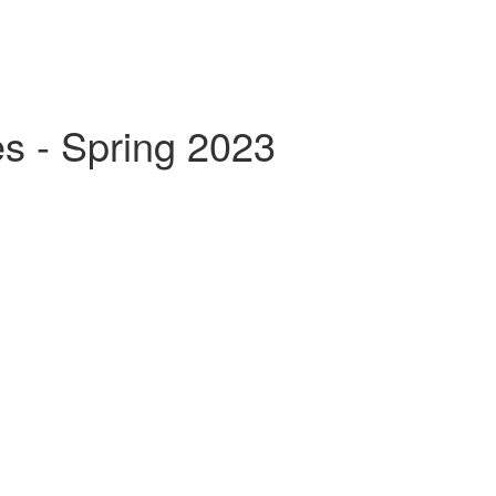
s - Spring 2023