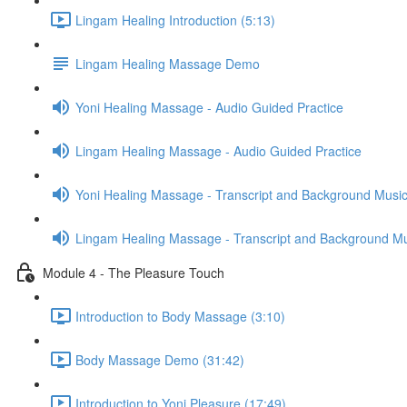
Lingam Healing Introduction (5:13)
Lingam Healing Massage Demo
Yoni Healing Massage - Audio Guided Practice
Lingam Healing Massage - Audio Guided Practice
Yoni Healing Massage - Transcript and Background Musi
Lingam Healing Massage - Transcript and Background M
Module 4 - The Pleasure Touch
Introduction to Body Massage (3:10)
Body Massage Demo (31:42)
Introduction to Yoni Pleasure (17:49)