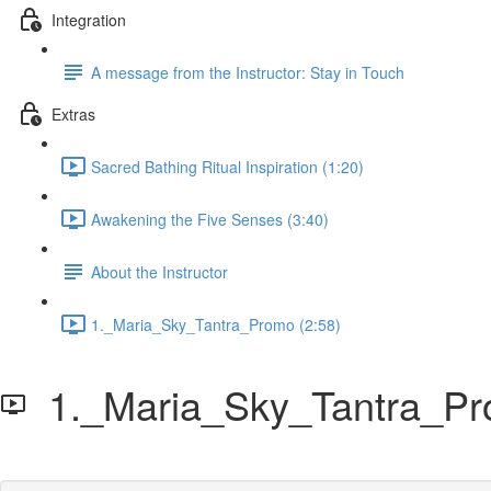
Integration
A message from the Instructor: Stay in Touch
Extras
Sacred Bathing Ritual Inspiration (1:20)
Awakening the Five Senses (3:40)
About the Instructor
1._Maria_Sky_Tantra_Promo (2:58)
1._Maria_Sky_Tantra_P