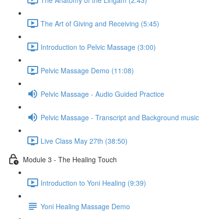
The Art of Giving and Receiving (5:45)
Introduction to Pelvic Massage (3:00)
Pelvic Massage Demo (11:08)
Pelvic Massage - Audio Guided Practice
Pelvic Massage - Transcript and Background music
Live Class May 27th (38:50)
Module 3 - The Healing Touch
Introduction to Yoni Healing (9:39)
Yoni Healing Massage Demo