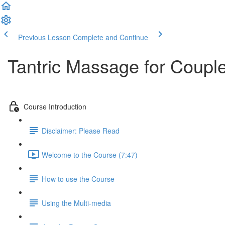
Previous Lesson
Complete and Continue
Tantric Massage for Couple
Course Introduction
Disclaimer: Please Read
Welcome to the Course (7:47)
How to use the Course
Using the Multi-media