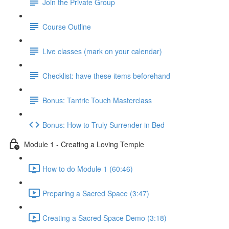
Join the Private Group
Course Outline
Live classes (mark on your calendar)
Checklist: have these items beforehand
Bonus: Tantric Touch Masterclass
Bonus: How to Truly Surrender in Bed
Module 1 - Creating a Loving Temple
How to do Module 1 (60:46)
Preparing a Sacred Space (3:47)
Creating a Sacred Space Demo (3:18)