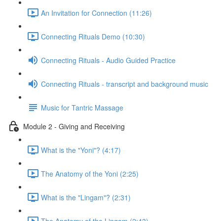
An Invitation for Connection (11:26)
Connecting Rituals Demo (10:30)
Connecting Rituals - Audio Guided Practice
Connecting Rituals - transcript and background music
Music for Tantric Massage
Module 2 - Giving and Receiving
What is the "Yoni"? (4:17)
The Anatomy of the Yoni (2:25)
What is the "Lingam"? (2:31)
The Anatomy of the Lingam (2:43)