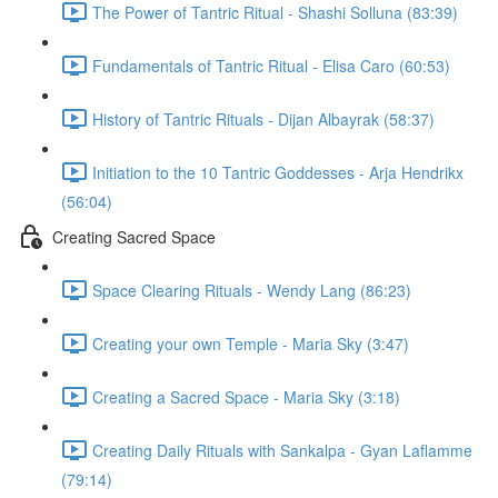
The Power of Tantric Ritual - Shashi Solluna (83:39)
Fundamentals of Tantric Ritual - Elisa Caro (60:53)
History of Tantric Rituals - Dijan Albayrak (58:37)
Initiation to the 10 Tantric Goddesses - Arja Hendrikx
(56:04)
Creating Sacred Space
Space Clearing Rituals - Wendy Lang (86:23)
Creating your own Temple - Maria Sky (3:47)
Creating a Sacred Space - Maria Sky (3:18)
Creating Daily Rituals with Sankalpa - Gyan Laflamme
(79:14)