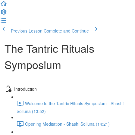
Previous Lesson
Complete and Continue
The Tantric Rituals
Symposium
Introduction
Welcome to the Tantric Rituals Symposium - Shashi
Solluna (13:52)
Opening Meditation - Shashi Solluna (14:21)