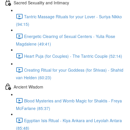
Sacred Sexuality and Intimacy
Tantric Massage Rituals for your Lover - Suriya Nikko
(94:15)
Energetic Clearing of Sexual Centers - Yulia Rose
Magdalene (49:41)
Heart Puja (for Couples) - The Tantric Couple (52:14)
Creating Ritual for your Goddess (for Shivas) - Shahid
van Helden (60:23)
Ancient Wisdom
Blood Mysteries and Womb Magic for Shaktis - Freya
McFarlane (85:37)
Egyptian Isis Ritual - Kiya Ankara and Leyolah Antara
(85:48)