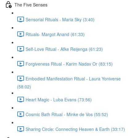
The Five Senses
Sensorial Rituals - Maria Sky (3:40)
Rituals- Margot Anand (61:33)
Self-Love Ritual - Afke Reijenga (61:23)
Forgiveness Ritual - Karim Nadav Or (83:15)
Embodied Manifestation Ritual - Laura Yoniverse
(58:02)
Heart Magic - Luba Evans (73:56)
Cosmic Bath Ritual - Minke de Vos (55:52)
Sharing Circle: Connecting Heaven & Earth (33:17)