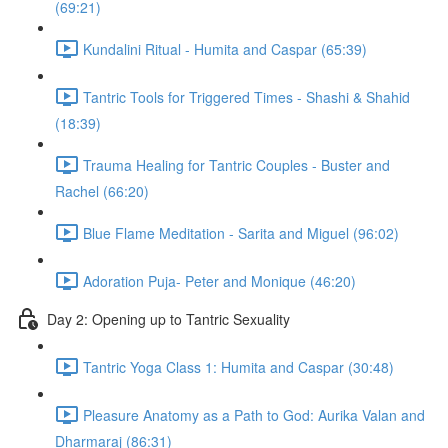
(69:21)
Kundalini Ritual - Humita and Caspar (65:39)
Tantric Tools for Triggered Times - Shashi & Shahid
(18:39)
Trauma Healing for Tantric Couples - Buster and
Rachel (66:20)
Blue Flame Meditation - Sarita and Miguel (96:02)
Adoration Puja- Peter and Monique (46:20)
Day 2: Opening up to Tantric Sexuality
Tantric Yoga Class 1: Humita and Caspar (30:48)
Pleasure Anatomy as a Path to God: Aurika Valan and
Dharmaraj (86:31)