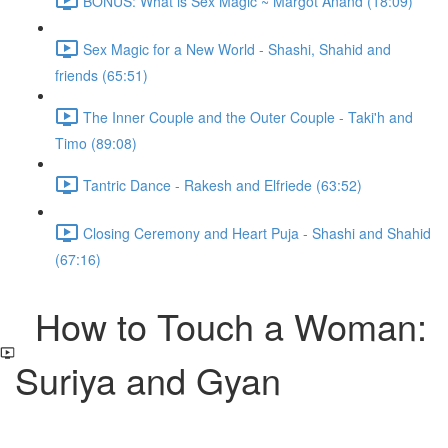
BONUS: What is Sex Magic ~ Margot Anand (18:09)
Sex Magic for a New World - Shashi, Shahid and
friends (65:51)
The Inner Couple and the Outer Couple - Taki'h and
Timo (89:08)
Tantric Dance - Rakesh and Elfriede (63:52)
Closing Ceremony and Heart Puja - Shashi and Shahid
(67:16)
How to Touch a Woman:
Suriya and Gyan