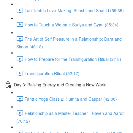
Tao Tantric Love-Making: Shashi and Shahid (59:35)
How to Touch a Woman: Suriya and Gyan (85:34)
The Art of Self Pleasure in a Relationship: Dara and
Simon (46:18)
How to Prepare for the Transfiguration Ritual (2:18)
Transfiguration Ritual (52:17)
Day 3: Raising Energy and Creating a New World
Tantric Yoga Class 2: Humita and Caspar (42:08)
Relationship as a Master Teacher - Raven and Aaron
(70:12)