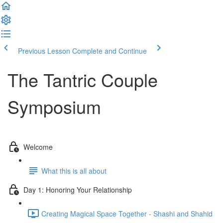
Previous Lesson
Complete and Continue
The Tantric Couple
Symposium
Welcome
What this is all about
Day 1: Honoring Your Relationship
Creating Magical Space Together - Shashi and Shahid