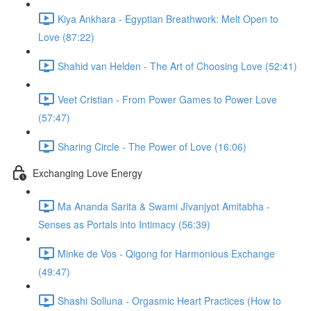
Kiya Ankhara - Egyptian Breathwork: Melt Open to
Love (87:22)
Shahid van Helden - The Art of Choosing Love (52:41)
Veet Cristian - From Power Games to Power Love
(57:47)
Sharing Circle - The Power of Love (16:06)
Exchanging Love Energy
Ma Ananda Sarita & Swami Jīvanjyot Amitabha -
Senses as Portals into Intimacy (56:39)
Minke de Vos - Qigong for Harmonious Exchange
(49:47)
Shashi Solluna - Orgasmic Heart Practices (How to