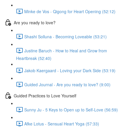
Minke de Vos - Qigong for Heart Opening (52:12)
Are you ready to love?
Shashi Solluna - Becoming Loveable (53:21)
Justine Baruch - How to Heal and Grow from
Heartbreak (52:40)
Jakob Kaergaard - Loving your Dark Side (53:19)
Guided Journal - Are you ready to love? (9:00)
Guided Practices to Love Yourself
Sunny Ju - 5 Keys to Open up to Self-Love (56:59)
Afke Lotus - Sensual Heart Yoga (57:33)