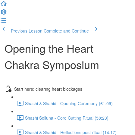
Previous Lesson
Complete and Continue
Opening the Heart
Chakra Symposium
Start here: clearing heart blockages
Shashi & Shahid - Opening Ceremony (61:09)
Shashi Solluna - Cord Cutting Ritual (58:23)
Shashi & Shahid - Reflections post-ritual (14:17)