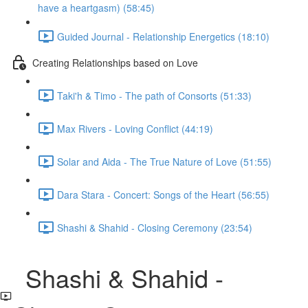
have a heartgasm) (58:45)
Guided Journal - Relationship Energetics (18:10)
Creating Relationships based on Love
Taki'h & Timo - The path of Consorts (51:33)
Max Rivers - Loving Conflict (44:19)
Solar and Aida - The True Nature of Love (51:55)
Dara Stara - Concert: Songs of the Heart (56:55)
Shashi & Shahid - Closing Ceremony (23:54)
Shashi & Shahid -