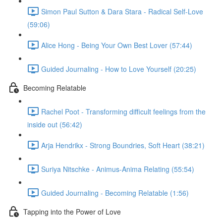
Simon Paul Sutton & Dara Stara - Radical Self-Love
(59:06)
Alice Hong - Being Your Own Best Lover (57:44)
Guided Journaling - How to Love Yourself (20:25)
Becoming Relatable
Rachel Poot - Transforming difficult feelings from the
inside out (56:42)
Arja Hendrikx - Strong Boundries, Soft Heart (38:21)
Suriya Nitschke - Animus-Anima Relating (55:54)
Guided Journaling - Becoming Relatable (1:56)
Tapping into the Power of Love