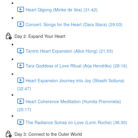
Heart Qigong (Minke de Vos) (31:42)
Concert: Songs for the Heart (Dara Stara) (29:03)
Day 2: Expand Your Heart
Tantric Heart Expansion (Alice Hong) (21:53)
Tara Goddess of Love Ritual (Arja Hendrikx) (28:16)
Heart Expansion Journey into Joy (Shashi Solluna)
(32:47)
Heart Coherence Meditation (Humita Premmiela)
(25:17)
The Radiance Sutras on Love (Lorin Roche) (36:30)
Day 3: Connect to the Outer World