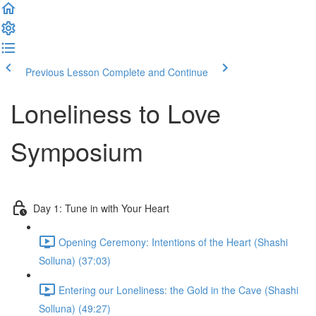
Previous Lesson
Complete and Continue
Loneliness to Love
Symposium
Day 1: Tune in with Your Heart
Opening Ceremony: Intentions of the Heart (Shashi
Solluna) (37:03)
Entering our Loneliness: the Gold in the Cave (Shashi
Solluna) (49:27)