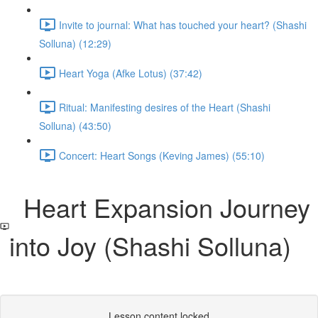
Invite to journal: What has touched your heart? (Shashi
Solluna) (12:29)
Heart Yoga (Afke Lotus) (37:42)
Ritual: Manifesting desires of the Heart (Shashi
Solluna) (43:50)
Concert: Heart Songs (Keving James) (55:10)
Heart Expansion Journey
into Joy (Shashi Solluna)
Lesson content locked