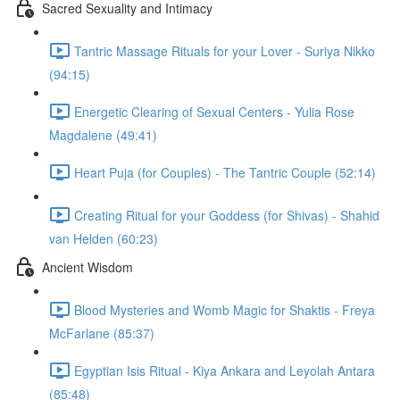
Sacred Sexuality and Intimacy
Tantric Massage Rituals for your Lover - Suriya Nikko
(94:15)
Energetic Clearing of Sexual Centers - Yulia Rose
Magdalene (49:41)
Heart Puja (for Couples) - The Tantric Couple (52:14)
Creating Ritual for your Goddess (for Shivas) - Shahid
van Helden (60:23)
Ancient Wisdom
Blood Mysteries and Womb Magic for Shaktis - Freya
McFarlane (85:37)
Egyptian Isis Ritual - Kiya Ankara and Leyolah Antara
(85:48)