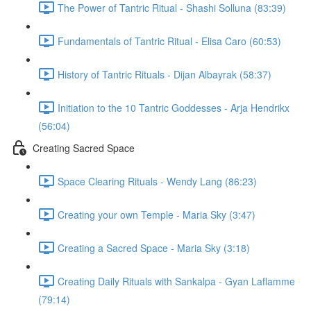
The Power of Tantric Ritual - Shashi Solluna (83:39)
Fundamentals of Tantric Ritual - Elisa Caro (60:53)
History of Tantric Rituals - Dijan Albayrak (58:37)
Initiation to the 10 Tantric Goddesses - Arja Hendrikx
(56:04)
Creating Sacred Space
Space Clearing Rituals - Wendy Lang (86:23)
Creating your own Temple - Maria Sky (3:47)
Creating a Sacred Space - Maria Sky (3:18)
Creating Daily Rituals with Sankalpa - Gyan Laflamme
(79:14)