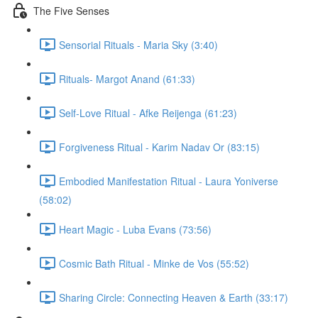
The Five Senses
Sensorial Rituals - Maria Sky (3:40)
Rituals- Margot Anand (61:33)
Self-Love Ritual - Afke Reijenga (61:23)
Forgiveness Ritual - Karim Nadav Or (83:15)
Embodied Manifestation Ritual - Laura Yoniverse
(58:02)
Heart Magic - Luba Evans (73:56)
Cosmic Bath Ritual - Minke de Vos (55:52)
Sharing Circle: Connecting Heaven & Earth (33:17)