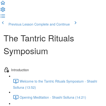
Previous Lesson
Complete and Continue
The Tantric Rituals
Symposium
Introduction
Welcome to the Tantric Rituals Symposium - Shashi
Solluna (13:52)
Opening Meditation - Shashi Solluna (14:21)