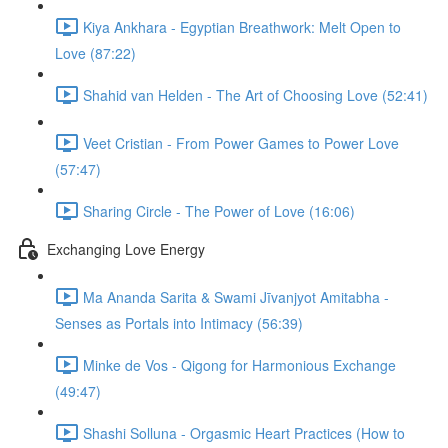
Kiya Ankhara - Egyptian Breathwork: Melt Open to
Love (87:22)
Shahid van Helden - The Art of Choosing Love (52:41)
Veet Cristian - From Power Games to Power Love
(57:47)
Sharing Circle - The Power of Love (16:06)
Exchanging Love Energy
Ma Ananda Sarita & Swami Jīvanjyot Amitabha -
Senses as Portals into Intimacy (56:39)
Minke de Vos - Qigong for Harmonious Exchange
(49:47)
Shashi Solluna - Orgasmic Heart Practices (How to