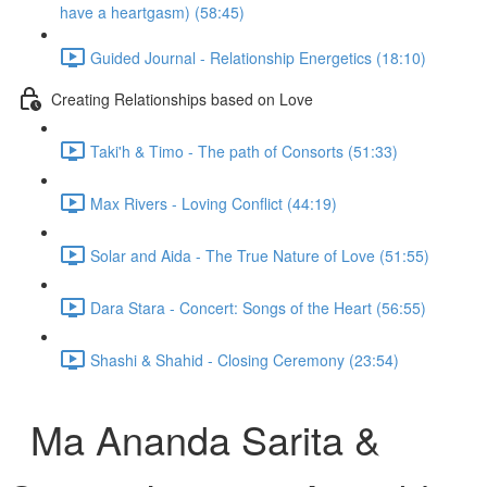
have a heartgasm) (58:45)
Guided Journal - Relationship Energetics (18:10)
Creating Relationships based on Love
Taki'h & Timo - The path of Consorts (51:33)
Max Rivers - Loving Conflict (44:19)
Solar and Aida - The True Nature of Love (51:55)
Dara Stara - Concert: Songs of the Heart (56:55)
Shashi & Shahid - Closing Ceremony (23:54)
Ma Ananda Sarita &