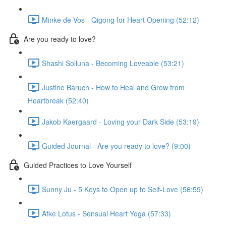
Minke de Vos - Qigong for Heart Opening (52:12)
Are you ready to love?
Shashi Solluna - Becoming Loveable (53:21)
Justine Baruch - How to Heal and Grow from
Heartbreak (52:40)
Jakob Kaergaard - Loving your Dark Side (53:19)
Guided Journal - Are you ready to love? (9:00)
Guided Practices to Love Yourself
Sunny Ju - 5 Keys to Open up to Self-Love (56:59)
Afke Lotus - Sensual Heart Yoga (57:33)