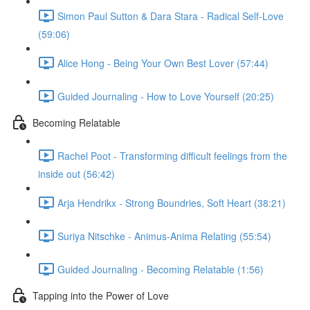
Simon Paul Sutton & Dara Stara - Radical Self-Love
(59:06)
Alice Hong - Being Your Own Best Lover (57:44)
Guided Journaling - How to Love Yourself (20:25)
Becoming Relatable
Rachel Poot - Transforming difficult feelings from the
inside out (56:42)
Arja Hendrikx - Strong Boundries, Soft Heart (38:21)
Suriya Nitschke - Animus-Anima Relating (55:54)
Guided Journaling - Becoming Relatable (1:56)
Tapping into the Power of Love