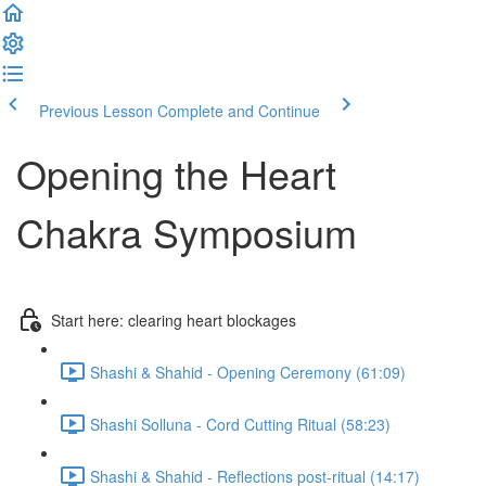
Previous Lesson
Complete and Continue
Opening the Heart
Chakra Symposium
Start here: clearing heart blockages
Shashi & Shahid - Opening Ceremony (61:09)
Shashi Solluna - Cord Cutting Ritual (58:23)
Shashi & Shahid - Reflections post-ritual (14:17)