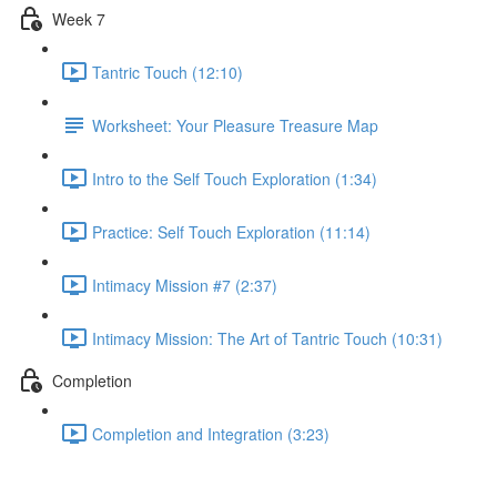
Week 7
Tantric Touch (12:10)
Worksheet: Your Pleasure Treasure Map
Intro to the Self Touch Exploration (1:34)
Practice: Self Touch Exploration (11:14)
Intimacy Mission #7 (2:37)
Intimacy Mission: The Art of Tantric Touch (10:31)
Completion
Completion and Integration (3:23)