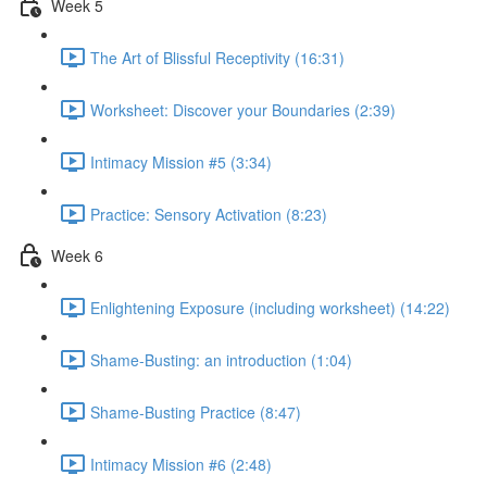
Week 5
The Art of Blissful Receptivity (16:31)
Worksheet: Discover your Boundaries (2:39)
Intimacy Mission #5 (3:34)
Practice: Sensory Activation (8:23)
Week 6
Enlightening Exposure (including worksheet) (14:22)
Shame-Busting: an introduction (1:04)
Shame-Busting Practice (8:47)
Intimacy Mission #6 (2:48)