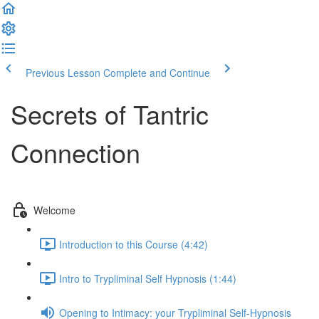
Previous Lesson
Complete and Continue
Secrets of Tantric
Connection
Welcome
Introduction to this Course (4:42)
Intro to Trypliminal Self Hypnosis (1:44)
Opening to Intimacy: your Trypliminal Self-Hypnosis