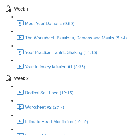
Week 1
Meet Your Demons (9:50)
The Worksheet: Passions, Demons and Masks (5:44)
Your Practice: Tantric Shaking (14:15)
Your Intimacy Mission #1 (3:35)
Week 2
Radical Self-Love (12:15)
Worksheet #2 (2:17)
Intimate Heart Meditation (10:19)