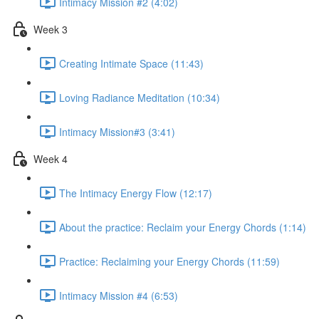
Intimacy Mission #2 (4:02)
Week 3
Creating Intimate Space (11:43)
Loving Radiance Meditation (10:34)
Intimacy Mission#3 (3:41)
Week 4
The Intimacy Energy Flow (12:17)
About the practice: Reclaim your Energy Chords (1:14)
Practice: Reclaiming your Energy Chords (11:59)
Intimacy Mission #4 (6:53)