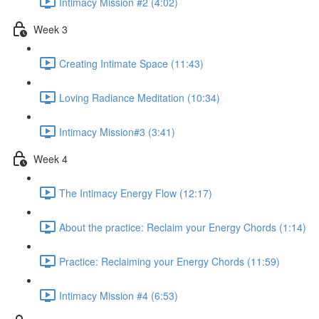
Intimacy Mission #2 (4:02)
Week 3
Creating Intimate Space (11:43)
Loving Radiance Meditation (10:34)
Intimacy Mission#3 (3:41)
Week 4
The Intimacy Energy Flow (12:17)
About the practice: Reclaim your Energy Chords (1:14)
Practice: Reclaiming your Energy Chords (11:59)
Intimacy Mission #4 (6:53)