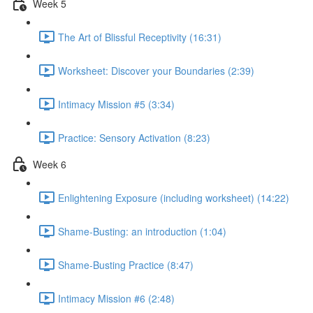
Week 5
The Art of Blissful Receptivity (16:31)
Worksheet: Discover your Boundaries (2:39)
Intimacy Mission #5 (3:34)
Practice: Sensory Activation (8:23)
Week 6
Enlightening Exposure (including worksheet) (14:22)
Shame-Busting: an introduction (1:04)
Shame-Busting Practice (8:47)
Intimacy Mission #6 (2:48)