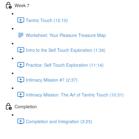
Week 7
Tantric Touch (12:10)
Worksheet: Your Pleasure Treasure Map
Intro to the Self Touch Exploration (1:34)
Practice: Self Touch Exploration (11:14)
Intimacy Mission #7 (2:37)
Intimacy Mission: The Art of Tantric Touch (10:31)
Completion
Completion and Integration (3:23)