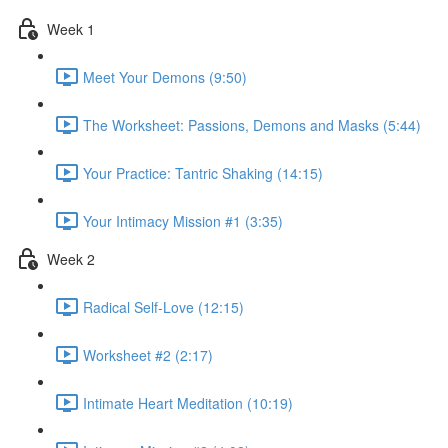
Week 1
Meet Your Demons (9:50)
The Worksheet: Passions, Demons and Masks (5:44)
Your Practice: Tantric Shaking (14:15)
Your Intimacy Mission #1 (3:35)
Week 2
Radical Self-Love (12:15)
Worksheet #2 (2:17)
Intimate Heart Meditation (10:19)