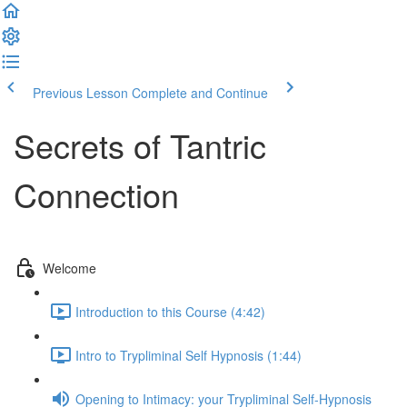
Previous Lesson
Complete and Continue
Secrets of Tantric
Connection
Welcome
Introduction to this Course (4:42)
Intro to Trypliminal Self Hypnosis (1:44)
Opening to Intimacy: your Trypliminal Self-Hypnosis