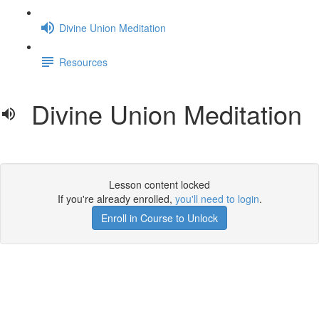
Divine Union Meditation
Resources
Divine Union Meditation
Lesson content locked
If you're already enrolled,
you'll need to login
.
Enroll in Course to Unlock