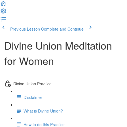
Previous Lesson
Complete and Continue
Divine Union Meditation
for Women
Divine Union Practice
Disclaimer
What is Divine Union?
How to do this Practice